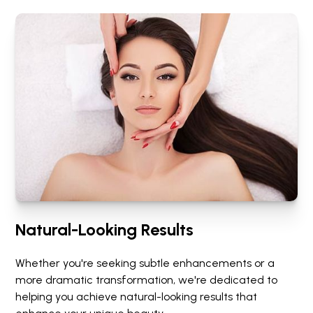
Natural-Looking Results
Whether you're seeking subtle enhancements or a
more dramatic transformation, we're dedicated to
helping you achieve natural-looking results that