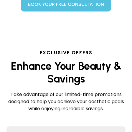
BOOK YOUR FREE CONSULTATION
EXCLUSIVE OFFERS
Enhance Your Beauty &
Savings
Take advantage of our limited-time promotions
designed to help you achieve your aesthetic goals
while enjoying incredible savings.