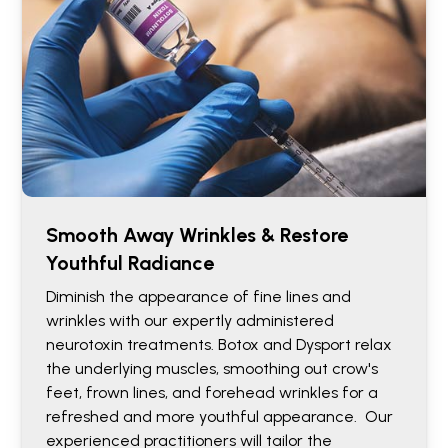
Smooth Away Wrinkles & Restore
Youthful Radiance
Diminish the appearance of fine lines and
wrinkles with our expertly administered
neurotoxin treatments. Botox and Dysport relax
the underlying muscles, smoothing out crow's
feet, frown lines, and forehead wrinkles for a
refreshed and more youthful appearance. Our
experienced practitioners will tailor the