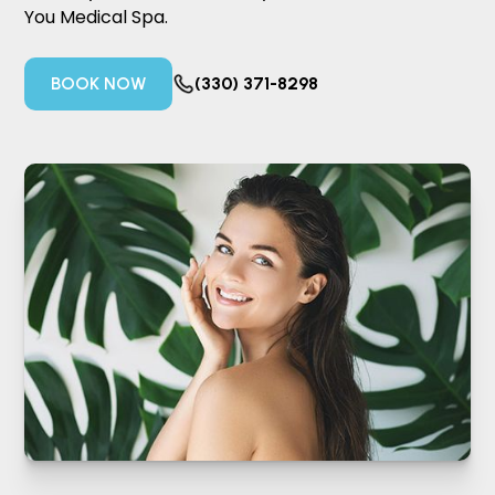
You Medical Spa.
BOOK NOW
(330) 371-8298