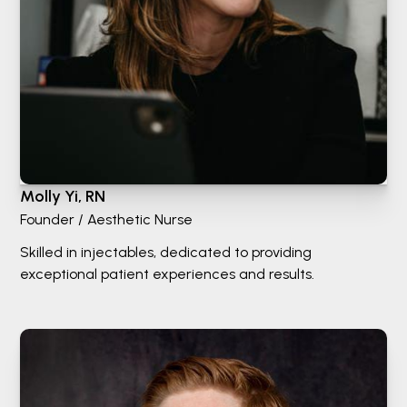
Molly Yi, RN
Founder / Aesthetic Nurse
Skilled in injectables, dedicated to providing
exceptional patient experiences and results.