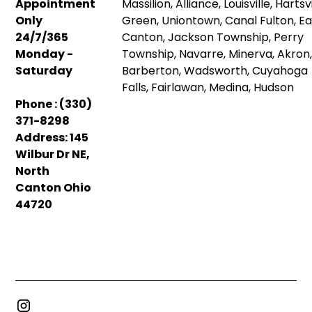
Appointment
Massilion, Alliance, Louisville, Hartsvi
Only
Green, Uniontown, Canal Fulton, Ea
24/7/365
Canton, Jackson Township, Perry
Monday -
Township, Navarre, Minerva, Akron
Saturday
Barberton, Wadsworth, Cuyahoga
Falls, Fairlawan, Medina, Hudson
Phone : (330)
371-8298
Address: 145
Wilbur Dr NE,
North
Canton Ohio
44720