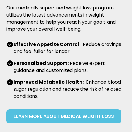
Our medically supervised weight loss program
utilizes the latest advancements in weight
management to help you reach your goals and
improve your overall well-being.
Effective Appetite Control:
Reduce cravings
and feel fuller for longer.
Personalized Support:
Receive expert
guidance and customized plans.
Improved Metabolic Health:
Enhance blood
sugar regulation and reduce the risk of related
conditions.
LEARN MORE ABOUT MEDICAL WEIGHT LOSS