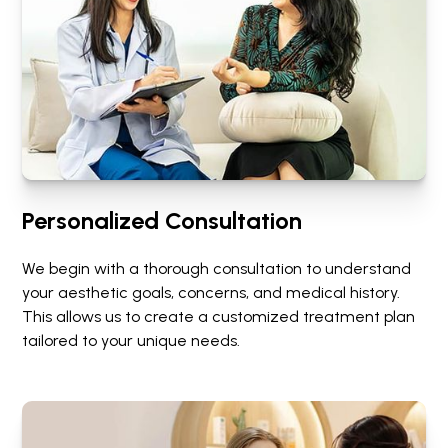
Personalized Consultation
We begin with a thorough consultation to understand
your aesthetic goals, concerns, and medical history.
This allows us to create a customized treatment plan
tailored to your unique needs.