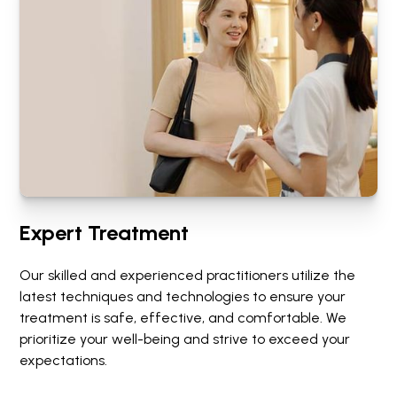
Expert Treatment
Our skilled and experienced practitioners utilize the
latest techniques and technologies to ensure your
treatment is safe, effective, and comfortable. We
prioritize your well-being and strive to exceed your
expectations.