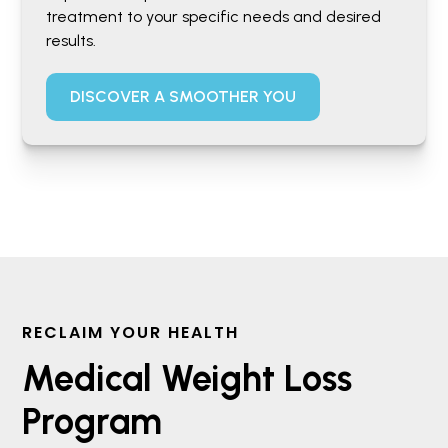
treatment to your specific needs and desired
results.
DISCOVER A SMOOTHER YOU
RECLAIM YOUR HEALTH
Medical Weight Loss
Program