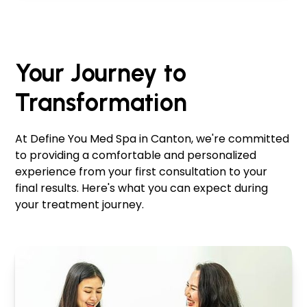
Your Journey to
Transformation
At Define You Med Spa in Canton, we're committed
to providing a comfortable and personalized
experience from your first consultation to your
final results. Here's what you can expect during
your treatment journey.