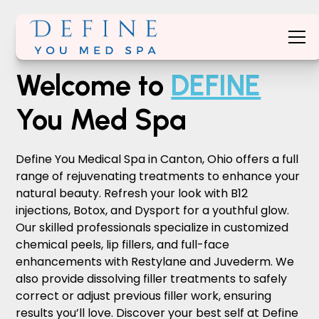
Welcome to
DEFINE
You Med Spa
Define You Medical Spa in Canton, Ohio offers a full
range of rejuvenating treatments to enhance your
natural beauty. Refresh your look with B12
injections, Botox, and Dysport for a youthful glow.
Our skilled professionals specialize in customized
chemical peels, lip fillers, and full-face
enhancements with Restylane and Juvederm. We
also provide dissolving filler treatments to safely
correct or adjust previous filler work, ensuring
results you’ll love. Discover your best self at Define