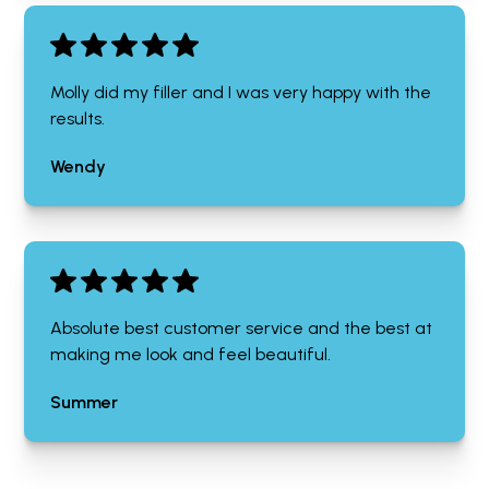
Molly did my filler and I was very happy with the
results.
Wendy
Absolute best customer service and the best at
making me look and feel beautiful.
Summer