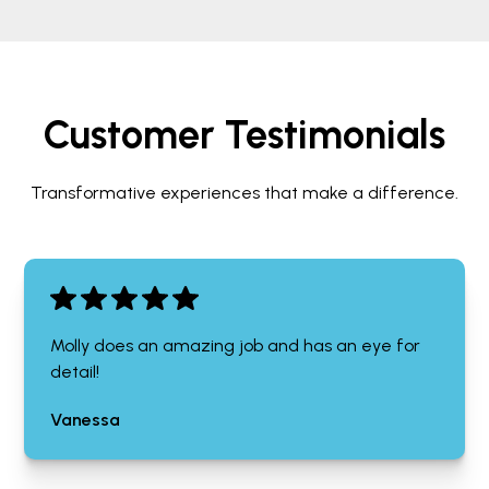
Customer Testimonials
Transformative experiences that make a difference.
Molly does an amazing job and has an eye for
detail!
Vanessa