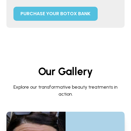
PURCHASE YOUR BOTOX BANK
Our Gallery
Explore our transformative beauty treatments in
action.