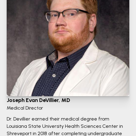
Joseph Evan DeVillier, MD
Medical Director
Dr. Devillier earned their medical degree from
Louisiana State University Health Sciences Center in
Shreveport in 2018 after completing undergraduate