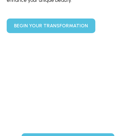
enhance your unique beauty.
BEGIN YOUR TRANSFORMATION
Ready to Enhance Your
Natural Beauty?
Schedule your complimentary consultation today and
discover how our customized treatments can help you
achieve your aesthetic goals.