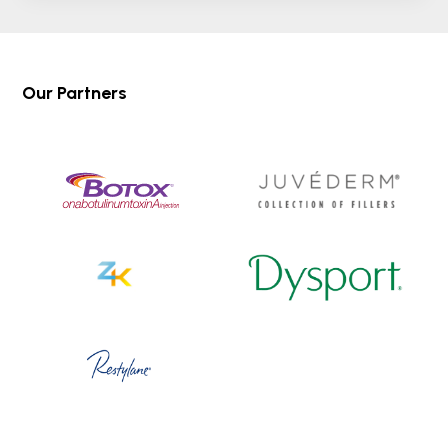
Our Partners