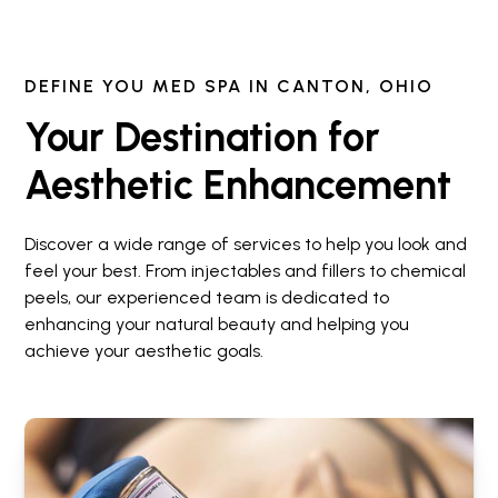
DEFINE YOU MED SPA IN CANTON, OHIO
Your Destination for
Aesthetic Enhancement
Discover a wide range of services to help you look and
feel your best. From injectables and fillers to chemical
peels, our experienced team is dedicated to
enhancing your natural beauty and helping you
achieve your aesthetic goals.