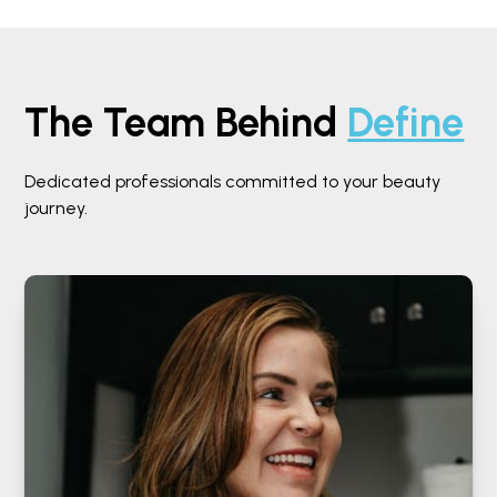
The Team Behind
Define
Dedicated professionals committed to your beauty
journey.