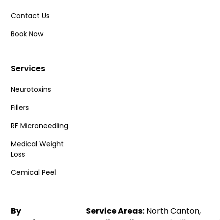
Contact Us
Book Now
Services
Neurotoxins
Fillers
RF Microneedling
Medical Weight
Loss
Cemical Peel
By
Service Areas:
North Canton,