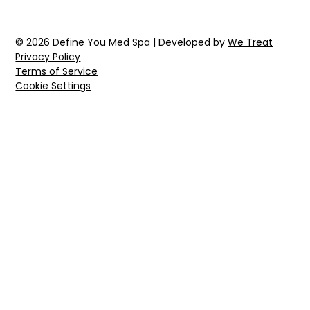
© 2026 Define You Med Spa | Developed by
We Treat
Privacy Policy
Terms of Service
Cookie Settings