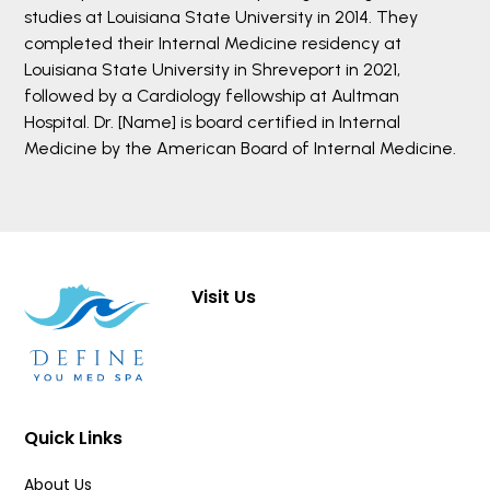
studies at Louisiana State University in 2014. They
completed their Internal Medicine residency at
Louisiana State University in Shreveport in 2021,
followed by a Cardiology fellowship at Aultman
Hospital. Dr. [Name] is board certified in Internal
Medicine by the American Board of Internal Medicine.
Visit Us
Quick Links
About Us