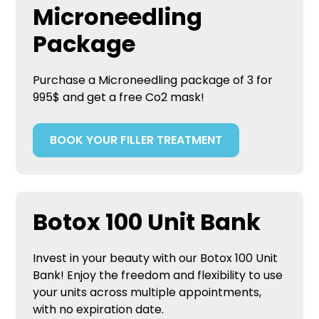
Microneedling
Package
Purchase a Microneedling package of 3 for
995$ and get a free Co2 mask!
BOOK YOUR FILLER TREATMENT
Botox 100 Unit Bank
Invest in your beauty with our Botox 100 Unit
Bank! Enjoy the freedom and flexibility to use
your units across multiple appointments,
with no expiration date.